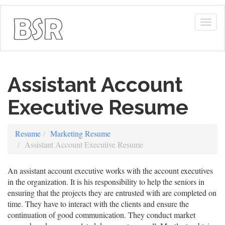
Togg
navig
Assistant Account
Executive Resume
Resume
Marketing Resume
Assistant Account Executive Resume
An assistant account executive works with the account executives
in the organization. It is his responsibility to help the seniors in
ensuring that the projects they are entrusted with are completed on
time. They have to interact with the clients and ensure the
continuation of good communication. They conduct market