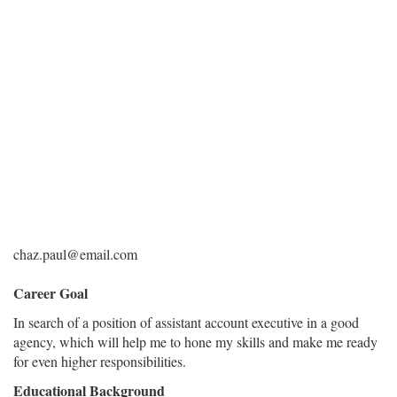
chaz.paul@email.com
Career Goal
In search of a position of assistant account executive in a good
agency, which will help me to hone my skills and make me ready
for even higher responsibilities.
Educational Background