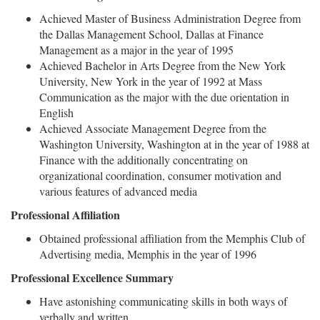
Achieved Master of Business Administration Degree from
the Dallas Management School, Dallas at Finance
Management as a major in the year of 1995
Achieved Bachelor in Arts Degree from the New York
University, New York in the year of 1992 at Mass
Communication as the major with the due orientation in
English
Achieved Associate Management Degree from the
Washington University, Washington at in the year of 1988 at
Finance with the additionally concentrating on
organizational coordination, consumer motivation and
various features of advanced media
Professional Affiliation
Obtained professional affiliation from the Memphis Club of
Advertising media, Memphis in the year of 1996
Professional Excellence Summary
Have astonishing communicating skills in both ways of
verbally and written