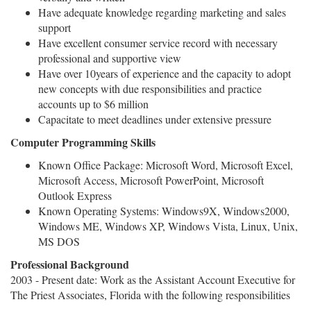
Have adequate knowledge regarding marketing and sales
support
Have excellent consumer service record with necessary
professional and supportive view
Have over 10years of experience and the capacity to adopt
new concepts with due responsibilities and practice
accounts up to $6 million
Capacitate to meet deadlines under extensive pressure
Computer Programming Skills
Known Office Package: Microsoft Word, Microsoft Excel,
Microsoft Access, Microsoft PowerPoint, Microsoft
Outlook Express
Known Operating Systems: Windows9X, Windows2000,
Windows ME, Windows XP, Windows Vista, Linux, Unix,
MS DOS
Professional Background
2003 - Present date: Work as the Assistant Account Executive for
The Priest Associates, Florida with the following responsibilities