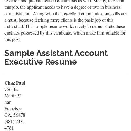
research and prepare related documents as well. Mostly, to obtain
this job, the applicant needs to have a degree or two in business
administration. Along with that, excellent communication skills are
a must, because fetching more clients is the basic job of this
individual. This sample resume works nicely to demonstrate these
qualities possessed by this candidate, which make him suitable for
this post.
Sample Assistant Account
Executive Resume
Chaz Paul
756, B.
Martin ST
San
Francisco,
CA, 56478
(981) 243-
4781