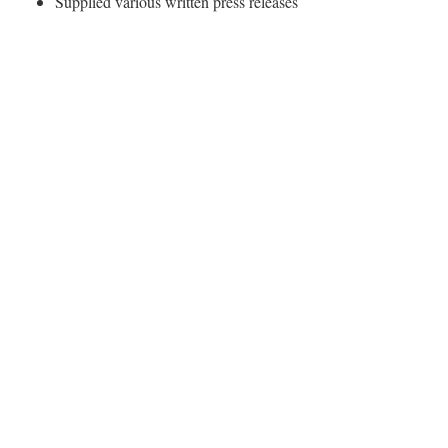
Supplied various written press releases