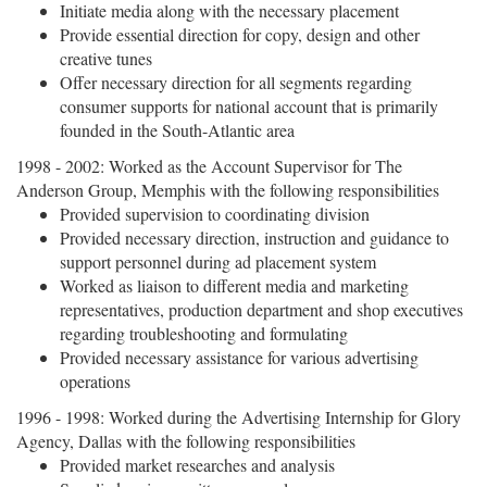
Initiate media along with the necessary placement
Provide essential direction for copy, design and other
creative tunes
Offer necessary direction for all segments regarding
consumer supports for national account that is primarily
founded in the South-Atlantic area
1998 - 2002: Worked as the Account Supervisor for The
Anderson Group, Memphis with the following responsibilities
Provided supervision to coordinating division
Provided necessary direction, instruction and guidance to
support personnel during ad placement system
Worked as liaison to different media and marketing
representatives, production department and shop executives
regarding troubleshooting and formulating
Provided necessary assistance for various advertising
operations
1996 - 1998: Worked during the Advertising Internship for Glory
Agency, Dallas with the following responsibilities
Provided market researches and analysis