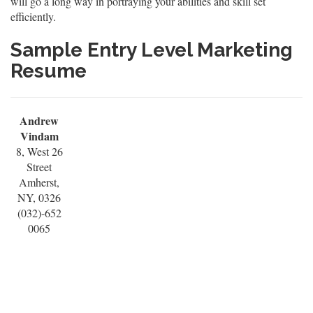
will go a long way in portraying your abilities and skill set
efficiently.
Sample Entry Level Marketing
Resume
Andrew
Vindam
8, West 26
Street
Amherst,
NY, 0326
(032)-652
0065