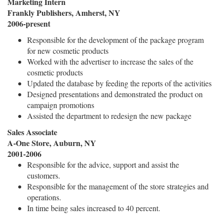
Marketing Intern
Frankly Publishers, Amherst, NY
2006-present
Responsible for the development of the package program
for new cosmetic products
Worked with the advertiser to increase the sales of the
cosmetic products
Updated the database by feeding the reports of the activities
Designed presentations and demonstrated the product on
campaign promotions
Assisted the department to redesign the new package
Sales Associate
A-One Store, Auburn, NY
2001-2006
Responsible for the advice, support and assist the
customers.
Responsible for the management of the store strategies and
operations.
In time being sales increased to 40 percent.