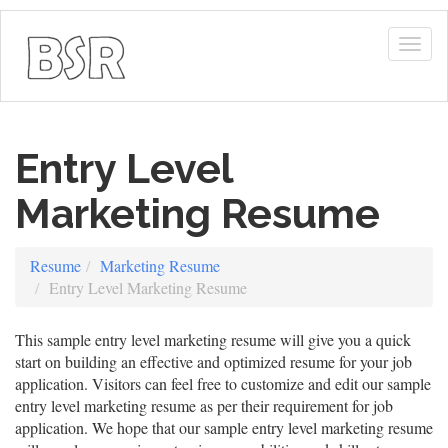
Togg
navig
Entry Level
Marketing Resume
Resume
Marketing Resume
Entry Level Marketing Resume
This sample entry level marketing resume will give you a quick
start on building an effective and optimized resume for your job
application. Visitors can feel free to customize and edit our sample
entry level marketing resume as per their requirement for job
application. We hope that our sample entry level marketing resume