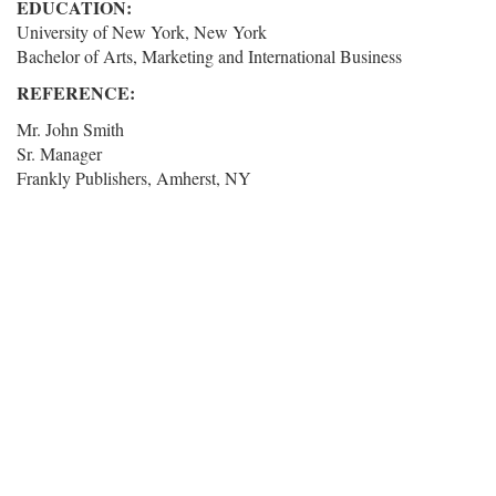
EDUCATION:
University of New York, New York
Bachelor of Arts, Marketing and International Business
REFERENCE:
Mr. John Smith
Sr. Manager
Frankly Publishers, Amherst, NY