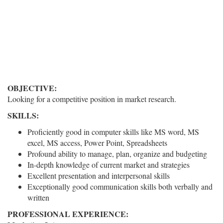
OBJECTIVE:
Looking for a competitive position in market research.
SKILLS:
Proficiently good in computer skills like MS word, MS
excel, MS access, Power Point, Spreadsheets
Profound ability to manage, plan, organize and budgeting
In-depth knowledge of current market and strategies
Excellent presentation and interpersonal skills
Exceptionally good communication skills both verbally and
written
PROFESSIONAL EXPERIENCE: