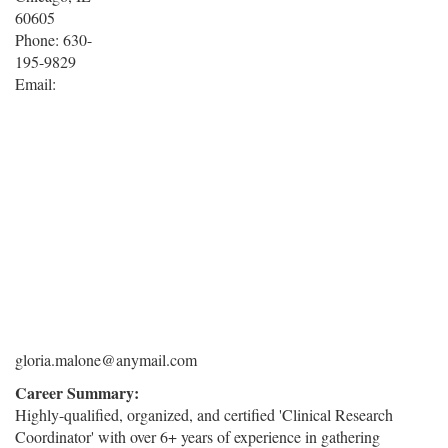
60605
Phone: 630-
195-9829
Email:
gloria.malone@anymail.com
Career Summary:
Highly-qualified, organized, and certified 'Clinical Research
Coordinator' with over 6+ years of experience in gathering