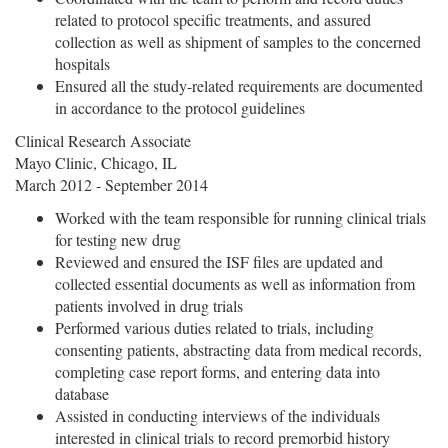
related to protocol specific treatments, and assured
collection as well as shipment of samples to the concerned
hospitals
Ensured all the study-related requirements are documented
in accordance to the protocol guidelines
Clinical Research Associate
Mayo Clinic, Chicago, IL
March 2012 - September 2014
Worked with the team responsible for running clinical trials
for testing new drug
Reviewed and ensured the ISF files are updated and
collected essential documents as well as information from
patients involved in drug trials
Performed various duties related to trials, including
consenting patients, abstracting data from medical records,
completing case report forms, and entering data into
database
Assisted in conducting interviews of the individuals
interested in clinical trials to record premorbid history