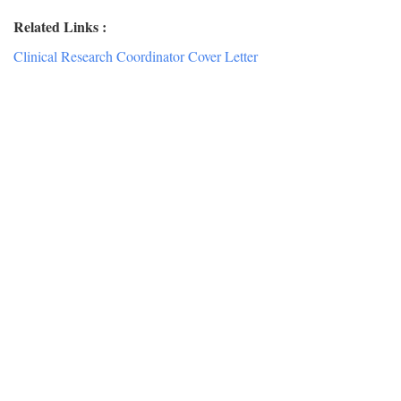
Related Links :
Clinical Research Coordinator Cover Letter