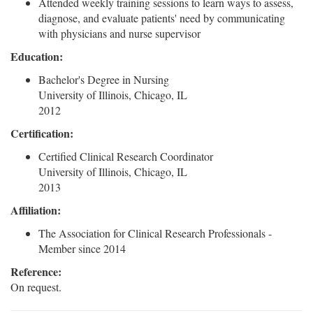
Attended weekly training sessions to learn ways to assess,
diagnose, and evaluate patients' need by communicating
with physicians and nurse supervisor
Education:
Bachelor's Degree in Nursing
University of Illinois, Chicago, IL
2012
Certification:
Certified Clinical Research Coordinator
University of Illinois, Chicago, IL
2013
Affiliation:
The Association for Clinical Research Professionals -
Member since 2014
Reference:
On request.