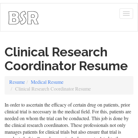
Togg
navig
Clinical Research
Coordinator Resume
Resume
Medical Resume
Clinical Research Coordinator Resume
In order to ascertain the efficacy of certain drug on patients, prior
clinical trial is necessary in the medical field. For this, patients are
needed on whom the trial can be conducted. This job is done by
the clinical research coordinators. These professionals not only
manages patients for clinical trials but also ensure that trial is