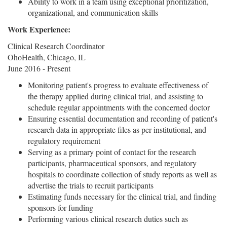
Ability to work in a team using exceptional prioritization,
organizational, and communication skills
Work Experience:
Clinical Research Coordinator
OhoHealth, Chicago, IL
June 2016 - Present
Monitoring patient's progress to evaluate effectiveness of
the therapy applied during clinical trial, and assisting to
schedule regular appointments with the concerned doctor
Ensuring essential documentation and recording of patient's
research data in appropriate files as per institutional, and
regulatory requirement
Serving as a primary point of contact for the research
participants, pharmaceutical sponsors, and regulatory
hospitals to coordinate collection of study reports as well as
advertise the trials to recruit participants
Estimating funds necessary for the clinical trial, and finding
sponsors for funding
Performing various clinical research duties such as