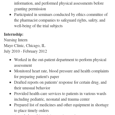
information, and performed physical assessments before
granting permission
Participated in seminars conducted by ethics committee of
the pharmacist companies to safeguard rights, safety, and
well-being of the trial subjects
Internship:
Nursing Intern
Mayo Clinic, Chicago, IL
July 2010 - February 2012
Worked in the out-patient department to perform physical
assessment
Monitored heart rate, blood pressure and health complaints
for preparing patient's paper
Drafted reports on patients' response for certain drug, and
their unusual behavior
Provided health-care services to patients in various wards
including pediatric, neonatal and trauma center
Prepared list of medicines and other equipment in shortage
to place timely orders