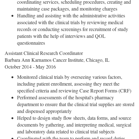
coordinating services, scheduling procedures, creating and
maintaining case packages, and monitoring charges
Handling and assisting with the administrative activities
associated with the clinical trials by reviewing medical
records or conducting screenings for recruitment of study
patients with the help of interviews and QOL
questionnaires
Assistant Clinical Research Coordinator
Barbara Ann Karnamos Cancer Institute, Chicago, IL
October 2014 - May 2016
Monitored clinical trials by overseeing various factors,
including patient enrollment, assessing they meet the
specified criteria and reviewing Case Report Forms (CRF)
Performed assessments of the hospital's pharmacy
department to ensure that the clinical trial supplies are stored
and dispensed appropriately
Helped to design study flow sheets, data forms, and source
documents by gathering, and interpreting medical, surgical
and laboratory data related to clinical trial subjects
Coordinated with the team to perform and record duties