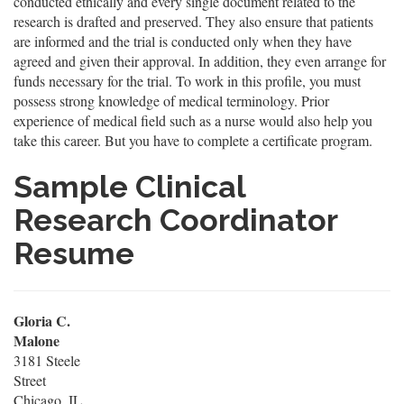
conducted ethically and every single document related to the
research is drafted and preserved. They also ensure that patients
are informed and the trial is conducted only when they have
agreed and given their approval. In addition, they even arrange for
funds necessary for the trial. To work in this profile, you must
possess strong knowledge of medical terminology. Prior
experience of medical field such as a nurse would also help you
take this career. But you have to complete a certificate program.
Sample Clinical
Research Coordinator
Resume
Gloria C.
Malone
3181 Steele
Street
Chicago, IL