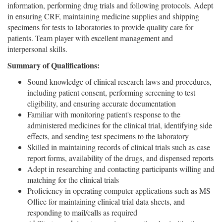
information, performing drug trials and following protocols. Adept
in ensuring CRF, maintaining medicine supplies and shipping
specimens for tests to laboratories to provide quality care for
patients. Team player with excellent management and
interpersonal skills.
Summary of Qualifications:
Sound knowledge of clinical research laws and procedures,
including patient consent, performing screening to test
eligibility, and ensuring accurate documentation
Familiar with monitoring patient's response to the
administered medicines for the clinical trial, identifying side
effects, and sending test specimens to the laboratory
Skilled in maintaining records of clinical trials such as case
report forms, availability of the drugs, and dispensed reports
Adept in researching and contacting participants willing and
matching for the clinical trials
Proficiency in operating computer applications such as MS
Office for maintaining clinical trial data sheets, and
responding to mail/calls as required