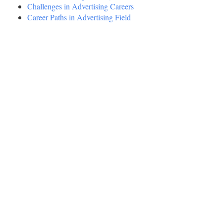
Challenges in Advertising Careers
Career Paths in Advertising Field