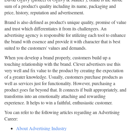
sum of a product's quality including its name, packaging and
price, history, reputation and advertisement.
Brand is also defined as product's unique quality, promise of value
and trust which differentiates it from its challengers. An
advertising agency is responsible for utilizing each tool to enhance
the brand with essence and provide it with character that is best
suited to the customers' values and demands.
When you develop a brand properly, customers build up a
touching relationship with the brand. Clever advertisers use this
very well and fix value to the product by creating the expectation
of a greater knowledge. Usually, customers purchase products as
well as services just for functionality. However, purchasing a
product goes far beyond that. It connects if built appropriately, and
transforms into an emotionally attaching and rewarding
experience. It helps to win a faithful, enthusiastic customer.
You can refer to the following articles regarding an Advertising
Career:
About Advertising Industry