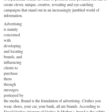
create clever, unique, creative, revealing and eye-catching
campaigns that stand out in an increasingly jumbled world of
information.
Advertising
is mainly
concerned
with
developing
and locating
brands, and
influencing
clients to
purchase
them
through
messages
portrayed by
the media. Brand is the foundation of advertising. Clothes you
wear, shoes, your car, your bank, all are brands. According to
David Ogilvy (pioneer of Ogilvy & Mather ), brand is the subtle