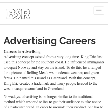
Togg
navig
Advertising Careers
Careers in Advertising
Advertising concept existed from a very long time. King Eric first
used this concept for the southern coast. He influenced immigrants
to depart Norway and stay on the island. To do this, he arranged
for a picture of Rolling Meadows, moderate weather, and green
farms. He named this island as Greenland. With this concept,
King Eric created a trademark and many people headed to the
west to acquire some land in Greenland.
Nowadays, advertising is no longer similar to the traditional
method which resorted to lies to get their audience to take notice
of a particular brand. In order to promote their product, one has to