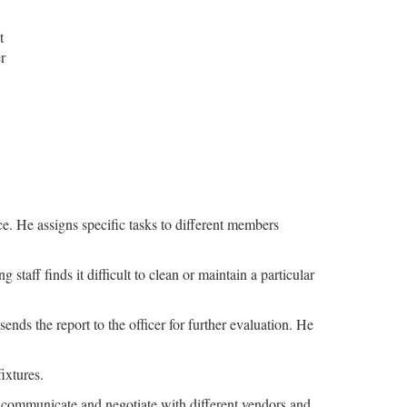
t
r
e. He assigns specific tasks to different members
staff finds it difficult to clean or maintain a particular
ends the report to the officer for further evaluation. He
ixtures.
o communicate and negotiate with different vendors and