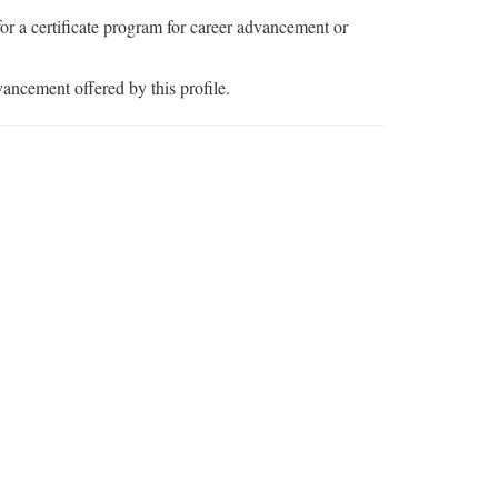
or a certificate program for career advancement or
vancement offered by this profile.