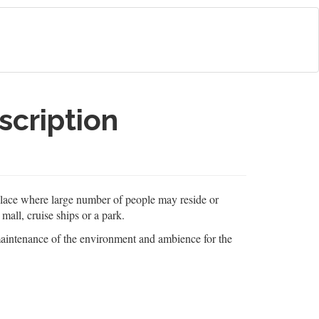
scription
 place where large number of people may reside or
 mall, cruise ships or a park.
 maintenance of the environment and ambience for the