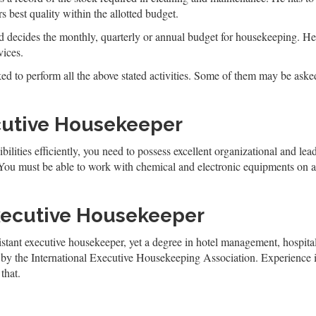
 best quality within the allotted budget.
d decides the monthly, quarterly or annual budget for housekeeping. He a
vices.
ed to perform all the above stated activities. Some of them may be asked
ecutive Housekeeper
ilities efficiently, you need to possess excellent organizational and lea
 You must be able to work with chemical and electronic equipments on 
xecutive Housekeeper
stant executive housekeeper, yet a degree in hotel management, hospitali
am by the International Executive Housekeeping Association. Experience
that.