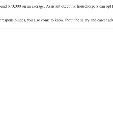
ound $70,000 on an average. Assistant executive housekeepers can opt f
r responsibilities, you also come to know about the salary and career ad