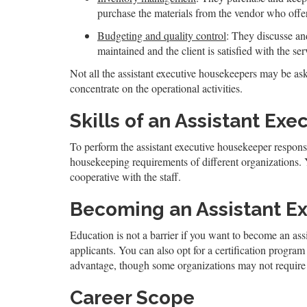
purchase the materials from the vendor who offers
Budgeting and quality control
: They discusse an
maintained and the client is satisfied with the ser
Not all the assistant executive housekeepers may be ask
concentrate on the operational activities.
Skills of an Assistant Ex
To perform the assistant executive housekeeper responsib
housekeeping requirements of different organizations.
cooperative with the staff.
Becoming an Assistant E
Education is not a barrier if you want to become an assi
applicants. You can also opt for a certification progr
advantage, though some organizations may not require 
Career Scope