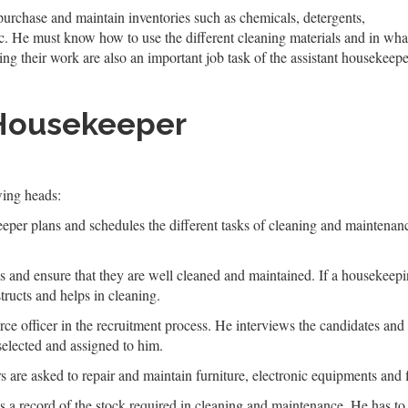
 purchase and maintain inventories such as chemicals, detergents,
c. He must know how to use the different cleaning materials and in wha
ing their work are also an important job task of the assistant housekeepe
 Housekeeper
wing heads:
eeper plans and schedules the different tasks of cleaning and maintenanc
s and ensure that they are well cleaned and maintained. If a housekeeping 
tructs and helps in cleaning.
ce officer in the recruitment process. He interviews the candidates and s
selected and assigned to him.
 are asked to repair and maintain furniture, electronic equipments and f
 a record of the stock required in cleaning and maintenance. He has t