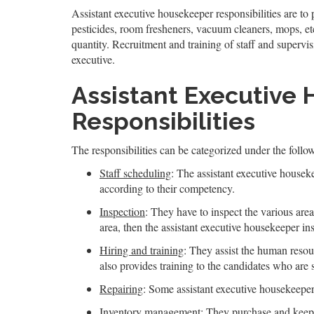
Assistant executive housekeeper responsibilities are to
pesticides, room fresheners, vacuum cleaners, mops, et
quantity. Recruitment and training of staff and supervis
executive.
Assistant Executive
Responsibilities
The responsibilities can be categorized under the follo
Staff scheduling
: The assistant executive housek
according to their competency.
Inspection
: They have to inspect the various area
area, then the assistant executive housekeeper ins
Hiring and training
: They assist the human resour
also provides training to the candidates who are 
Repairing
: Some assistant executive housekeepers
Inventory management
: They purchase and keeps