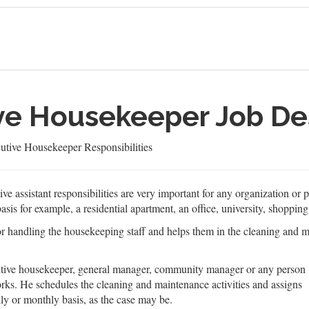
ive Housekeeper Job De
utive Housekeeper Responsibilities
ve assistant responsibilities are very important for any organization or
asis for example, a residential apartment, an office, university, shopping
 for handling the housekeeping staff and helps them in the cleaning and
cutive housekeeper, general manager, community manager or any person
rks. He schedules the cleaning and maintenance activities and assigns
kly or monthly basis, as the case may be.