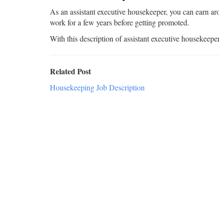
As an assistant executive housekeeper, you can earn ar
work for a few years before getting promoted.
With this description of assistant executive housekeepe
Related Post
Housekeeping Job Description