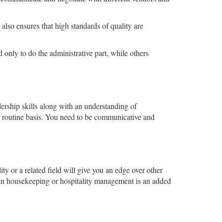
lso ensures that high standards of quality are
 only to do the administrative part, while others
dership skills along with an understanding of
a routine basis. You need to be communicative and
ty or a related field will give you an edge over other
 in housekeeping or hospitality management is an added