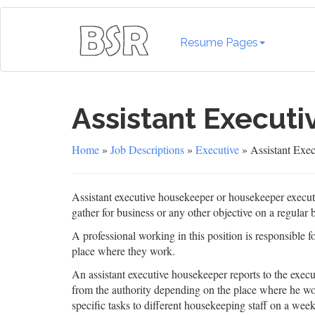
Resume Pages
Assistant Execut
Home
»
Job Descriptions
»
Executive
» Assistant Exec
Assistant executive housekeeper or housekeeper executi
gather for business or any other objective on a regular b
A professional working in this position is responsible
place where they work.
An assistant executive housekeeper reports to the exe
from the authority depending on the place where he wo
specific tasks to different housekeeping staff on a wee