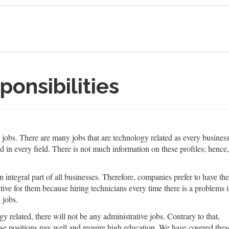
ponsibilities
cal jobs. There are many jobs that are technology related as every busines
d in every field. There is not much information on these profiles; henc
ntegral part of all businesses. Therefore, companies prefer to have the
ive for them because hiring technicians every time there is a problems i
 jobs.
y related, there will not be any administrative jobs. Contrary to that,
ese positions pay well and require high education. We have covered thes