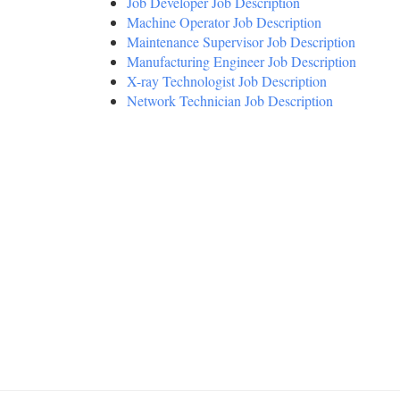
Job Developer Job Description
Machine Operator Job Description
Maintenance Supervisor Job Description
Manufacturing Engineer Job Description
X-ray Technologist Job Description
Network Technician Job Description