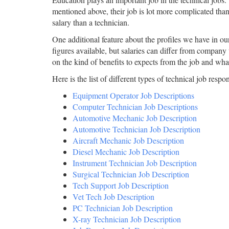
mentioned above, their job is lot more complicated than
salary than a technician.
One additional feature about the profiles we have in our 
figures available, but salaries can differ from company
on the kind of benefits to expects from the job and what
Here is the list of different types of technical job respons
Equipment Operator Job Descriptions
Computer Technician Job Descriptions
Automotive Mechanic Job Description
Automotive Technician Job Description
Aircraft Mechanic Job Description
Diesel Mechanic Job Description
Instrument Technician Job Description
Surgical Technician Job Description
Tech Support Job Description
Vet Tech Job Description
PC Technician Job Description
X-ray Technician Job Description