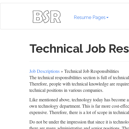
Resume Pages
Technical Job Res
Job Descriptions
» Technical Job Responsibilities
The technical responsibilities section is full of techni
Therefore, people with technical knowledge are require
technical positions in various companies.
Like mentioned above, technology today has become an i
own technology department. This is far more cost-effect
expensive. Therefore, there is a lot of scope in technical
Do not be under the impression that since it is technolog
there are many administrative and senior positions. Th