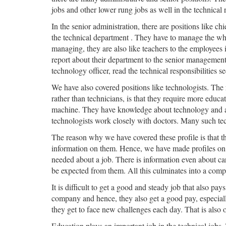
jobs and other lower rung jobs as well in the technical r
In the senior administration, there are positions like chi
the technical department . They have to manage the who
managing, they are also like teachers to the employees 
report about their department to the senior management.
technology officer, read the technical responsibilities se
We have also covered positions like technologists. The r
rather than technicians, is that they require more educa
machine. They have knowledge about technology and about
technologists work closely with doctors. Many such techn
The reason why we have covered these profile is that ther
information on them. Hence, we have made profiles on e
needed about a job. There is information even about car
be expected from them. All this culminates into a comple
It is difficult to get a good and steady job that also pa
company and hence, they also get a good pay, especial
they get to face new challenges each day. That is also 
Education plays an important job in the technical jobs.