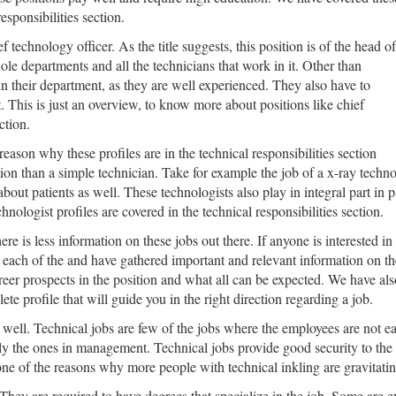
esponsibilities section.
ef technology officer. As the title suggests, this position is of the head of
le departments and all the technicians that work in it. Other than
in their department, as they are well experienced. They also have to
 This is just an overview, to know more about positions like chief
ction.
eason why these profiles are in the technical responsibilities section
tion than a simple technician. Take for example the job of a x-ray techn
 patients as well. These technologists also play in integral part in pat
ologist profiles are covered in the technical responsibilities section.
e is less information on these jobs out there. If anyone is interested in t
ach of the and have gathered important and relevant information on them
eer prospects in the position and what all can be expected. We have also
te profile that will guide you in the right direction regarding a job.
ys well. Technical jobs are few of the jobs where the employees are not ea
ly the ones in management. Technical jobs provide good security to th
one of the reasons why more people with technical inkling are gravitatin
 They are required to have degrees that specialize in the job. Some are 