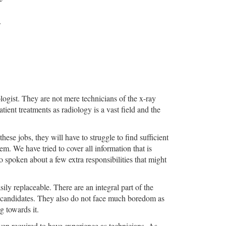
ologist. They are not mere technicians of the x-ray
ient treatments as radiology is a vast field and the
hese jobs, they will have to struggle to find sufficient
. We have tried to cover all information that is
 spoken about a few extra responsibilities that might
sily replaceable. There are an integral part of the
e candidates. They also do not face much boredom as
g towards it.
even required to have experience as technicians. As