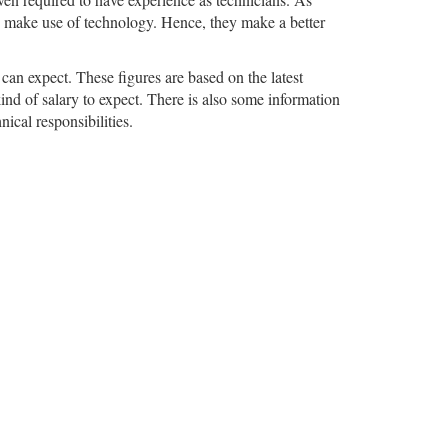
ho make use of technology. Hence, they make a better
 can expect. These figures are based on the latest
ind of salary to expect. There is also some information
ical responsibilities.