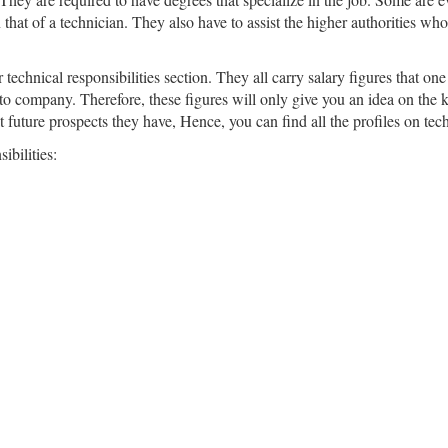
 that of a technician. They also have to assist the higher authorities w
technical responsibilities section. They all carry salary figures that one
 to company. Therefore, these figures will only give you an idea on the k
 future prospects they have, Hence, you can find all the profiles on techn
ibilities: