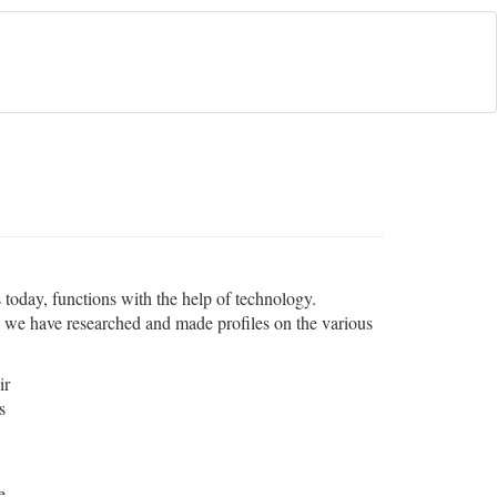
s today, functions with the help of technology.
e, we have researched and made profiles on the various
ir
s
e