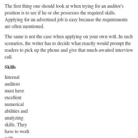
The first thing one should look at when trying for an auditor's
position is to see if he or she possesses the required skills.
Applying for an advertised job is easy because the requirements
are often mentioned.
The same is not the case when applying on your own will. In such
scenarios, the writer has to decide what exactly would prompt the
readers to pick up the phone and give that much-awaited interview
call.
Skills
Internal
auditors
must have
excellent
numerical
abilities and
analyzing
skills. They
have to work
with