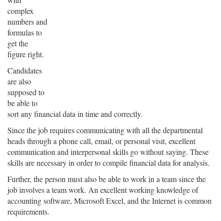
complex
numbers and
formulas to
get the
figure right.
Candidates
are also
supposed to
be able to
sort any financial data in time and correctly.
Since the job requires communicating with all the departmental
heads through a phone call, email, or personal visit, excellent
communication and interpersonal skills go without saying. These
skills are necessary in order to compile financial data for analysis.
Further, the person must also be able to work in a team since the
job involves a team work. An excellent working knowledge of
accounting software, Microsoft Excel, and the Internet is common
requirements.