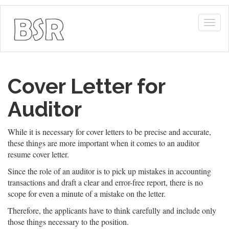
Togg
navig
Cover Letter for
Auditor
While it is necessary for cover letters to be precise and accurate,
these things are more important when it comes to an auditor
resume cover letter.
Since the role of an auditor is to pick up mistakes in accounting
transactions and draft a clear and error-free report, there is no
scope for even a minute of a mistake on the letter.
Therefore, the applicants have to think carefully and include only
those things necessary to the position.