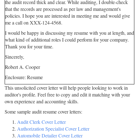
the audit record thick and clear. While auditing, I double-check
that the records are processed as per law and management's
policies. I hope you are interested in meeting me and would give
me a call on XXX-124-4568.
I would be happy in discussing my resume with you at length, and
what kind of additional roles I could perform for your company.
Thank you for your time.
Sincerely,
Robert A. Cooper
Enclosure: Resume
This unsolicited cover letter will help people looking to work in
auditor's profile. Feel free to copy and edit it matching with your
own experience and accounting skills.
Some sample audit resume cover letters:
Audit Clerk Cover Letter
Authorization Specialist Cover Letter
Automobile Detailer Cover Letter