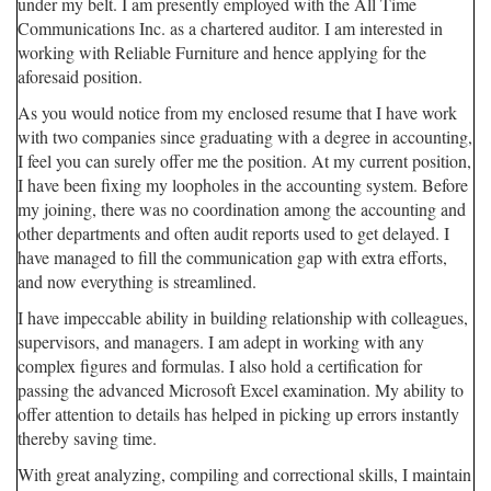
under my belt. I am presently employed with the All Time
Communications Inc. as a chartered auditor. I am interested in
working with Reliable Furniture and hence applying for the
aforesaid position.
As you would notice from my enclosed resume that I have work
with two companies since graduating with a degree in accounting,
I feel you can surely offer me the position. At my current position,
I have been fixing my loopholes in the accounting system. Before
my joining, there was no coordination among the accounting and
other departments and often audit reports used to get delayed. I
have managed to fill the communication gap with extra efforts,
and now everything is streamlined.
I have impeccable ability in building relationship with colleagues,
supervisors, and managers. I am adept in working with any
complex figures and formulas. I also hold a certification for
passing the advanced Microsoft Excel examination. My ability to
offer attention to details has helped in picking up errors instantly
thereby saving time.
With great analyzing, compiling and correctional skills, I maintain