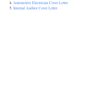
Automotive Electrician Cover Letter
Internal Auditor Cover Letter