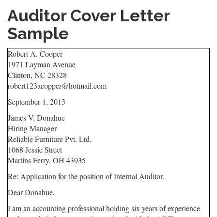
Auditor Cover Letter
Sample
Robert A. Cooper
1971 Layman Avenue
Clinton, NC 28328
robert123acopper@hotmail.com
September 1, 2013
James V. Donahue
Hiring Manager
Reliable Furniture Pvt. Ltd.
1068 Jessie Street
Martins Ferry, OH 43935
Re: Application for the position of Internal Auditor.
Dear Donahue,
I am an accounting professional holding six years of experience