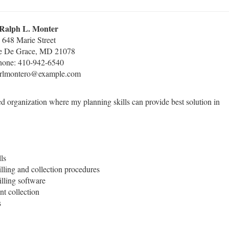
Ralph L. Monter
648 Marie Street
e De Grace, MD 21078
hone: 410-942-6540
 rlmontero@example.com
ed organization where my planning skills can provide best solution in
ls
lling and collection procedures
lling software
nt collection
s