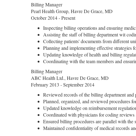
Billing Manager
Pearl Health Group, Havre De Grace, MD
October 2014 - Present
Inspecting billing operations and ensuring medi
Assisting the staff of billing department wit cod
Collecting patients' documents from different uni
Planning and implementing effective strategies fo
Updating knowledge of health and billing regul
Coordinating with the team members and ensurin
Billing Manager
ABC Health Ltd., Havre De Grace, MD
February 2013 - September 2014
Reviewed records of the billing department and 
Planned, organized, and reviewed procedures for
Updated knowledge on reimbursement regulation
Coordinated with physicians for coding reviews 
Ensured billing procedures are parallel with the s
Maintained confidentiality of medical records a