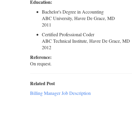
Education:
Bachelor's Degree in Accounting
ABC University, Havre De Grace, MD
2011
Certified Professional Coder
ABC Technical Institute, Havre De Grace, MD
2012
Reference:
On request.
Related Post
Billing Manager Job Description