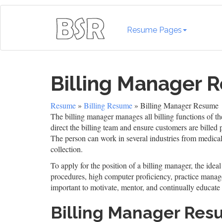
Resume Pages
Billing Manager 
Resume
»
Billing Resume
» Billing Manager Resume
The billing manager manages all billing functions of t
direct the billing team and ensure customers are billed
The person can work in several industries from medical
collection.
To apply for the position of a billing manager, the idea
procedures, high computer proficiency, practice manage
important to motivate, mentor, and continually educate 
Billing Manager Re