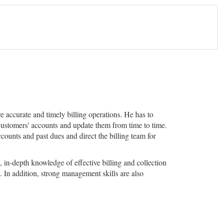
 accurate and timely billing operations. He has to
 customers' accounts and update them from time to time.
ounts and past dues and direct the billing team for
, in-depth knowledge of effective billing and collection
 In addition, strong management skills are also