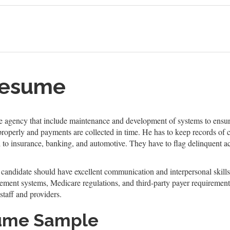
Resume
he agency that include maintenance and development of systems to ensure
 properly and payments are collected in time. He has to keep records of
 to insurance, banking, and automotive. They have to flag delinquent acc
l candidate should have excellent communication and interpersonal skills
ment systems, Medicare regulations, and third-party payer requirement.
staff and providers.
sume Sample