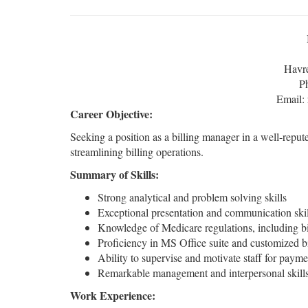
Havr
P
Email:
Career Objective:
Seeking a position as a billing manager in a well-reput
streamlining billing operations.
Summary of Skills:
Strong analytical and problem solving skills
Exceptional presentation and communication skil
Knowledge of Medicare regulations, including bi
Proficiency in MS Office suite and customized bi
Ability to supervise and motivate staff for payme
Remarkable management and interpersonal skill
Work Experience: