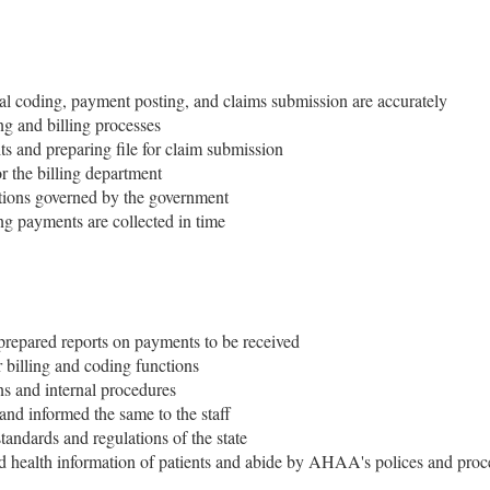
cal coding, payment posting, and claims submission are accurately
ing and billing processes
ts and preparing file for claim submission
r the billing department
ations governed by the government
g payments are collected in time
prepared reports on payments to be received
 billing and coding functions
s and internal procedures
and informed the same to the staff
tandards and regulations of the state
nd health information of patients and abide by AHAA's polices and pro