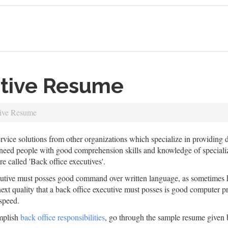
utive Resume
tive Resume
ervice solutions from other organizations which specialize in providing d
 people with good comprehension skills and knowledge of specialized f
re called 'Back office executives'.
cutive must posses good command over written language, as sometimes he
xt quality that a back office executive must posses is good computer p
speed.
omplish
back office responsibilities
, go through the sample resume given 