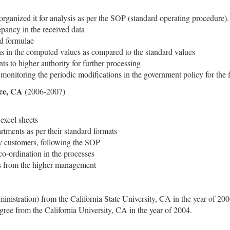
organized it for analysis as per the SOP (standard operating procedure).
pancy in the received data
ed formulae
ns in the computed values as compared to the standard values
s to higher authority for further processing
onitoring the periodic modifications in the government policy for the 
ice, CA
(2006-2007)
excel sheets
artments as per their standard formats
y customers, following the SOP
 co-ordination in the processes
ons from the higher management
stration) from the California State University, CA in the year of 200
e from the California University, CA in the year of 2004.