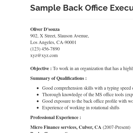
Sample Back Office Exec
Oliver D'souza
902, X Street, Slauson Avenue,
Los Angeles, CA-90001
(123) 456-7890
xyz@xyz.com
Objective :
To work in an organization that has a high
Summary of Qualifications :
Good comprehension skills with a typing speed
Thorough knowledge of the MS office tools (exp
Good exposure to the back office profile with wo
Experience of working in rotational shifts
Professional Experience :
Micro Finance services, Culver, CA
(2007-Present)