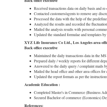
Back office executive
Received transactions data on daily basis and re-
Contacted customers/agents to remove any discre
Processed the data with the help of the predefin
Analyzed the results and recorded the fluctuatio
Mailed the analysis results with personal comment
Updated the standard formulae and templates by m
XYZ Life Insurance Co Ltd., Los Angeles area off
Back office executive
Maintained the daily transactions data in the MS 
Prepared daily / weekly reports for different dep
Answered to the daily query / complaint mails b
Mailed the head office and other area offices for
Updated the report formats as per the instructi
Academic Education :
Completed Master's in Commerce (Business Admini
Secured Bachelor of commerce (Economics) Degre
References: