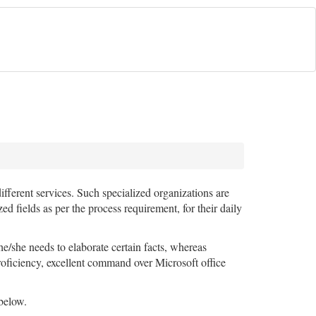
ifferent services. Such specialized organizations are
ields as per the process requirement, for their daily
/she needs to elaborate certain facts, whereas
roficiency, excellent command over Microsoft office
below.