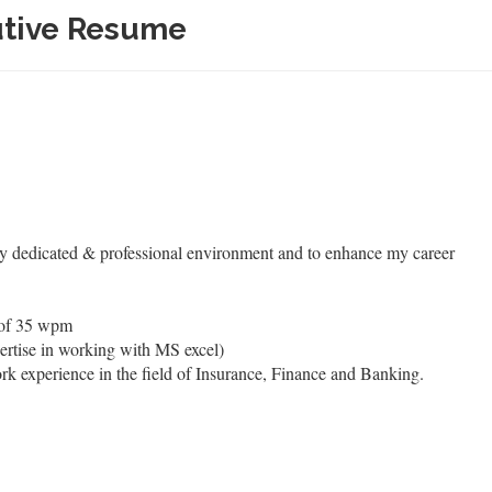
utive Resume
ly dedicated & professional environment and to enhance my career
 of 35 wpm
ertise in working with MS excel)
rk experience in the field of Insurance, Finance and Banking.