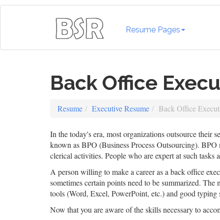
Resume Pages
Back Office Exec
Resume
Executive Resume
Back Office Execu
In the today's era, most organizations outsource their s
known as BPO (Business Process Outsourcing). BPO need
clerical activities. People who are expert at such tasks a
A person willing to make a career as a back office exe
sometimes certain points need to be summarized. The ne
tools (Word, Excel, PowerPoint, etc.) and good typing 
Now that you are aware of the skills necessary to acc