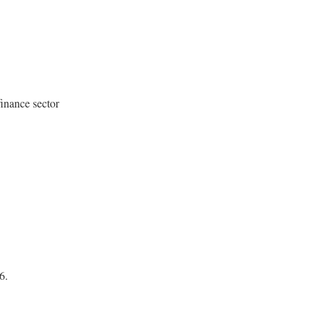
finance sector
6.