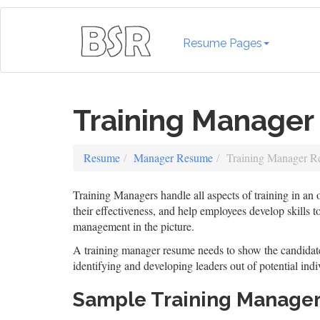
Resume Pages
Training Manage
Resume
Manager Resume
Training Manager 
Training Managers handle all aspects of training in an
their effectiveness, and help employees develop skills 
management in the picture.
A training manager resume needs to show the candidate 
identifying and developing leaders out of potential indi
Sample Training Manage