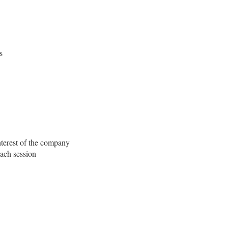
s
nterest of the company
each session