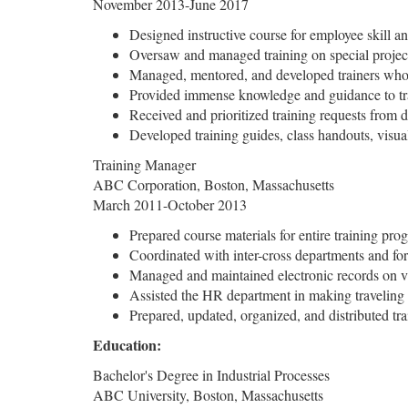
November 2013-June 2017
Designed instructive course for employee skill 
Oversaw and managed training on special projects
Managed, mentored, and developed trainers who 
Provided immense knowledge and guidance to trai
Received and prioritized training requests from 
Developed training guides, class handouts, visual
Training Manager
ABC Corporation, Boston, Massachusetts
March 2011-October 2013
Prepared course materials for entire training prog
Coordinated with inter-cross departments and for
Managed and maintained electronic records on va
Assisted the HR department in making traveling 
Prepared, updated, organized, and distributed trai
Education:
Bachelor's Degree in Industrial Processes
ABC University, Boston, Massachusetts