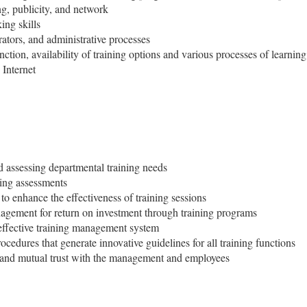
g, publicity, and network
ing skills
rators, and administrative processes
tion, availability of training options and various processes of learning
Internet
 assessing departmental training needs
ing assessments
to enhance the effectiveness of training sessions
nagement for return on investment through training programs
effective training management system
cedures that generate innovative guidelines for all training functions
s and mutual trust with the management and employees