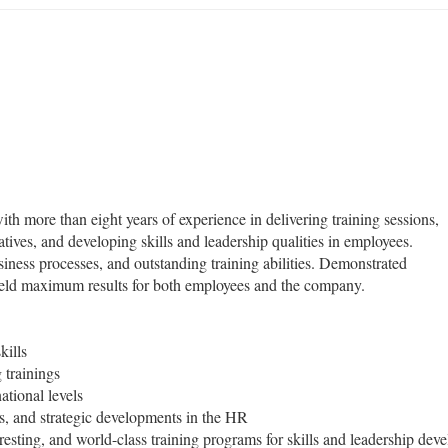
ith more than eight years of experience in delivering training sessions,
iatives, and developing skills and leadership qualities in employees.
ness processes, and outstanding training abilities. Demonstrated
t yield maximum results for both employees and the company.
kills
 trainings
ational levels
s, and strategic developments in the HR
resting, and world-class training programs for skills and leadership de