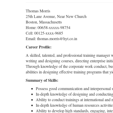
Thomas Morris
25th Lane Avenue, Near New Church
Boston, Massachusetts
Home: 00658-xxxxx-98754
Cell: 00125-xxxx-9685
Email: thomas.morris@hyt.co.in
Career Profile:
A skilled, talented, and professional training manager w
writing and designing courses, directing enterprise init
Through knowledge of the corporate work conduct, busi
abilities in designing effective training programs tha
Summary of Skills:
Possess good communication and interpersonal s
In-depth knowledge of designing and conducting
Ability to conduct trainings at international and n
In-depth knowledge of human resources activitie
Ability to develop high standards, engaging, inte