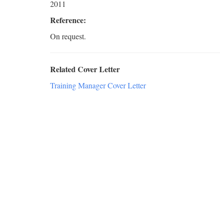
2011
Reference:
On request.
Related Cover Letter
Training Manager Cover Letter