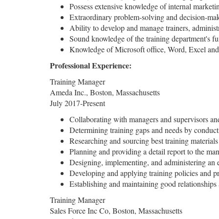
Possess extensive knowledge of internal marketin
Extraordinary problem-solving and decision-mak
Ability to develop and manage trainers, administ
Sound knowledge of the training department's func
Knowledge of Microsoft office, Word, Excel and 
Professional Experience:
Training Manager
Ameda Inc., Boston, Massachusetts
July 2017-Present
Collaborating with managers and supervisors and
Determining training gaps and needs by conduct
Researching and sourcing best training materials 
Planning and providing a detail report to the ma
Designing, implementing, and administering an 
Developing and applying training policies and pro
Establishing and maintaining good relationship
Training Manager
Sales Force Inc Co, Boston, Massachusetts