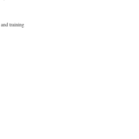
 and training