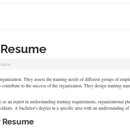
r Resume
Resume
 organization. They assess the training needs of different groups of em
to contribute to the success of the organization. They design training ma
as an expert in understanding training requirements, organizational plan
viduals. A bachelor's degree in a specific area with an understanding of
r Resume