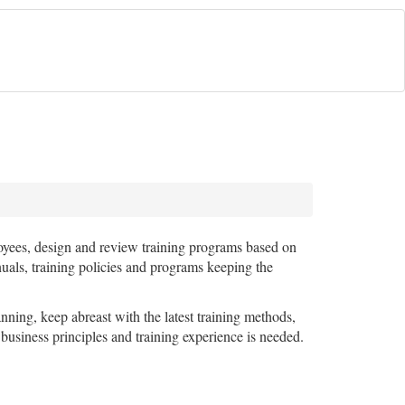
ployees, design and review training programs based on
nuals, training policies and programs keeping the
ning, keep abreast with the latest training methods,
 business principles and training experience is needed.