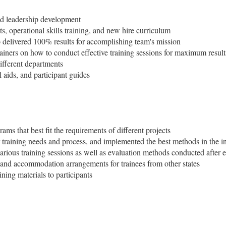
and leadership development
, operational skills training, and new hire curriculum
delivered 100% results for accomplishing team's mission
ners on how to conduct effective training sessions for maximum result
different departments
 aids, and participant guides
rams that best fit the requirements of different projects
 training needs and process, and implemented the best methods in the i
rious training sessions as well as evaluation methods conducted after 
and accommodation arrangements for trainees from other states
ning materials to participants