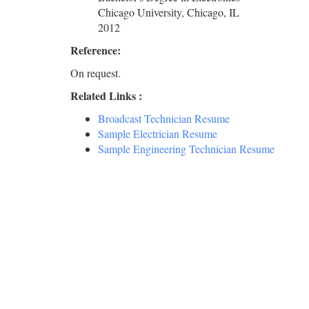
Chicago University, Chicago, IL
2012
Reference:
On request.
Related Links :
Broadcast Technician Resume
Sample Electrician Resume
Sample Engineering Technician Resume