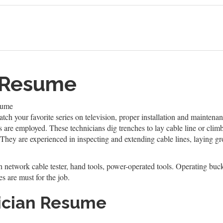
n Resume
sume
ch your favorite series on television, proper installation and maintenan
ns are employed. These technicians dig trenches to lay cable line or clim
 They are experienced in inspecting and extending cable lines, laying g
h network cable tester, hand tools, power-operated tools. Operating buck
es are must for the job.
ician Resume