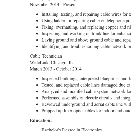
November 2014 - Present
Installing, testing, and repairing cable wires fo
Using ladder for repairing cable on telephone po
Fixing, overhauling, and replacing copper and fi
Inspecting and working on trunk line for enhanci
Laying ground and above ground cable and repai
Identifying and troubleshooting cable network p
Cable Technician
WideLink, Chicago, IL
March 2013 - October 2014
Inspected buildings, interpreted blueprints, and l
Tested, and replaced cable lines damaged due to 
Analyzed and modified cable system network for
Performed assembly of electric circuits and integ
Reviewed underground and aerial cable line wit
Prepped up fiber optic cables for indoor and outd
Education:
Bachelor's Degree in Electronics