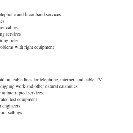
r telephone and broadband services
les
ber cables
ng services
ring poles
roblems with right equipment
aid out cable lines for telephone, internet, and cable TV
digging work and other natural calamities
 uninterrupted services
rated test equipment
h engineers
oor settings