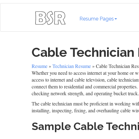
Resume Pages
Cable Technicia
Resume
»
Technician Resume
» Cable Technician Re
Whether you need to access internet at your home or wat
access to internet and cable television, cable technicia
connect them to residential and commercial properties.
checking network strength, and operating bucket truck.
The cable technician must be proficient in working wit
installing, inspecting, fixing, and overhauling cable wir
Sample Cable Techn