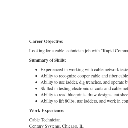
Career Objective:
Looking for a cable technician job with "Rapid Communic
Summary of Skills:
Experienced in working with cable network teste
Ability to recognize cooper cable and fiber cable
Ability to use ladder, dig trenches, and operate 
Skilled in testing electronic circuits and cable 
Ability to read blueprints, draw designs, cut she
Ability to lift 80lbs, use ladders, and work in co
Work Experience:
Cable Technician
Century Systems, Chicago, IL