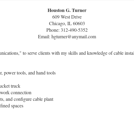
Houston G. Turner
609 West Drive
Chicago, IL 60603
Phone: 312-490-5352
Email: hgturner@anymail.com
ations," to serve clients with my skills and knowledge of cable installa
r, power tools, and hand tools
bucket truck
network connection
ets, and configure cable plant
nfined spaces