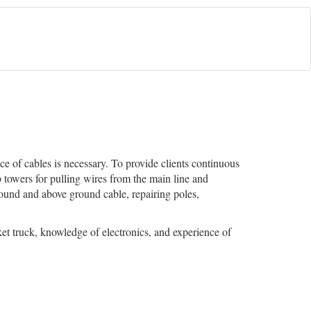
ce of cables is necessary. To provide clients continuous
b towers for pulling wires from the main line and
round and above ground cable, repairing poles,
et truck, knowledge of electronics, and experience of