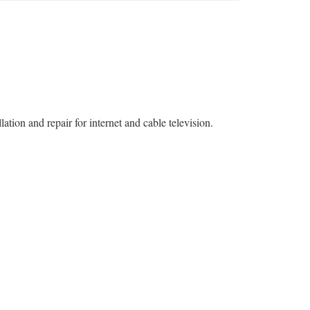
tion and repair for internet and cable television.