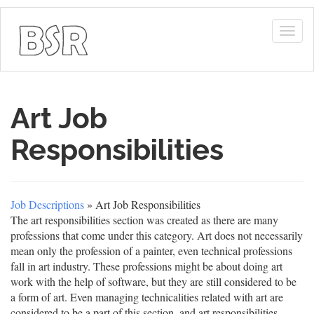
Togg
navig
Art Job
Responsibilities
Job Descriptions
» Art Job Responsibilities
The art responsibilities section was created as there are many
professions that come under this category. Art does not necessarily
mean only the profession of a painter, even technical professions
fall in art industry. These professions might be about doing art
work with the help of software, but they are still considered to be
a form of art. Even managing technicalities related with art are
considered to be a part of this section, and art responsibilities