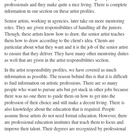
professionals and they make quite a nice living. There is complete
information in our section on these artist profiles.
Senior artists, working in agencies, later take on more mentoring
roles. They are given responsibilities of handling all the juniors.
Though, these artists know how to draw, the senior artist teaches
them how to draw according to the client's idea. Clients are
particular about what they want and it is the job of the senior artist
to ensure that they deliver. They have many other mentoring duties
as well that are given in the artist responsibilities section.
In the artist responsibility profiles, we have covered as much
information as possible. The reason behind this is that it is difficult
to find information on artistic professions. There are so many
people who want to pursue arts but get stuck in other jobs because
there was no one there to guide them on how to get into the
profession of their choice and still make a decent living. There is
also knowledge about the education that is required. People
assume those artists do not need formal education. However, there
are professional education institutes that teach them to focus and
improve their talent. Their degrees are recognized by professional