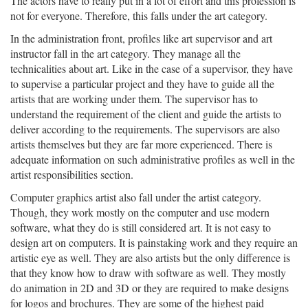
The actors have to really put in a lot of effort and this profession is
not for everyone. Therefore, this falls under the art category.
In the administration front, profiles like art supervisor and art
instructor fall in the art category. They manage all the
technicalities about art. Like in the case of a supervisor, they have
to supervise a particular project and they have to guide all the
artists that are working under them. The supervisor has to
understand the requirement of the client and guide the artists to
deliver according to the requirements. The supervisors are also
artists themselves but they are far more experienced. There is
adequate information on such administrative profiles as well in the
artist responsibilities section.
Computer graphics artist also fall under the artist category.
Though, they work mostly on the computer and use modern
software, what they do is still considered art. It is not easy to
design art on computers. It is painstaking work and they require an
artistic eye as well. They are also artists but the only difference is
that they know how to draw with software as well. They mostly
do animation in 2D and 3D or they are required to make designs
for logos and brochures. They are some of the highest paid