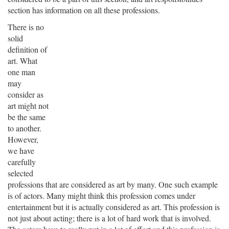
section has information on all these professions.
There is no
solid
definition of
art. What
one man
may
consider as
art might not
be the same
to another.
However,
we have
carefully
selected
professions that are considered as art by many. One such example
is of actors. Many might think this profession comes under
entertainment but it is actually considered as art. This profession is
not just about acting; there is a lot of hard work that is involved.