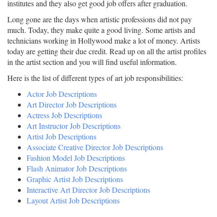
institutes and they also get good job offers after graduation.
Long gone are the days when artistic professions did not pay
much. Today, they make quite a good living. Some artists and
technicians working in Hollywood make a lot of money. Artists
today are getting their due credit. Read up on all the artist profiles
in the artist section and you will find useful information.
Here is the list of different types of art job responsibilities:
Actor Job Descriptions
Art Director Job Descriptions
Actress Job Descriptions
Art Instructor Job Descriptions
Artist Job Descriptions
Associate Creative Director Job Descriptions
Fashion Model Job Descriptions
Flash Animator Job Descriptions
Graphic Artist Job Descriptions
Interactive Art Director Job Descriptions
Layout Artist Job Descriptions