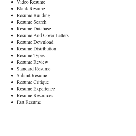
Video Resume
Blank Resume
Resume Building
Resume Search
Resume Database
Resume And Cover Letters
Resume Download
Resume Distribution
Resume Types
Resume Review
Standard Resume
Submit Resume
Resume Critique
Resume Experience
Resume Resources
Fast Resume