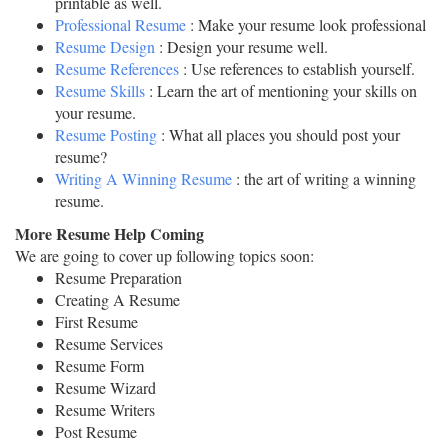
printable as well.
Professional Resume
: Make your resume look professional
Resume Design
: Design your resume well.
Resume References
: Use references to establish yourself.
Resume Skills
: Learn the art of mentioning your skills on
your resume.
Resume Posting
: What all places you should post your
resume?
Writing A Winning Resume
: the art of writing a winning
resume.
More Resume Help Coming
We are going to cover up following topics soon:
Resume Preparation
Creating A Resume
First Resume
Resume Services
Resume Form
Resume Wizard
Resume Writers
Post Resume