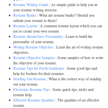
Resume Writing Guide
: As simple guide to help you in
your resume writing exercise.
Resume Banks
: What are resume banks? Should you
submit your resume to them?
Resume Layout
: A common resume layout which you can
use to create your own resume
Resume should have Personality
:- Learn to build the
personality of your resume.
Writing Resume Objective
: Learn the art of writing resume
objectives.
Resume Objective Samples
: Some samples of how to write
the objective of your resume.
Resume Tips for Fresh Graduates
: Some good tips and
help for freshers for their resumes.
Sending Out Resume
: What is the correct way of sending
out your resume.
Electronic Resume Tips
: Some quick tips, tricks and
resume help.
Effective Resume Qualities
: The qualities of an effective
resume.