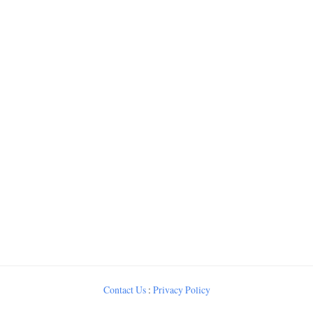
Contact Us
:
Privacy Policy