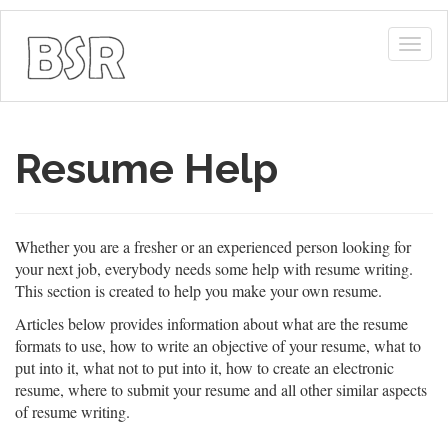
Togg
navig
Resume Help
Whether you are a fresher or an experienced person looking for
your next job, everybody needs some help with resume writing.
This section is created to help you make your own resume.
Articles below provides information about what are the resume
formats to use, how to write an objective of your resume, what to
put into it, what not to put into it, how to create an electronic
resume, where to submit your resume and all other similar aspects
of resume writing.