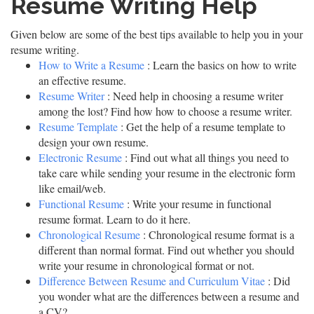
Resume Writing Help
Given below are some of the best tips available to help you in your
resume writing.
How to Write a Resume
: Learn the basics on how to write
an effective resume.
Resume Writer
: Need help in choosing a resume writer
among the lost? Find how how to choose a resume writer.
Resume Template
: Get the help of a resume template to
design your own resume.
Electronic Resume
: Find out what all things you need to
take care while sending your resume in the electronic form
like email/web.
Functional Resume
: Write your resume in functional
resume format. Learn to do it here.
Chronological Resume
: Chronological resume format is a
different than normal format. Find out whether you should
write your resume in chronological format or not.
Difference Between Resume and Curriculum Vitae
: Did
you wonder what are the differences between a resume and
a CV?