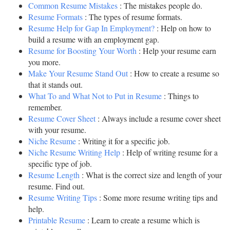
Common Resume Mistakes
: The mistakes people do.
Resume Formats
: The types of resume formats.
Resume Help for Gap In Employment?
: Help on how to
build a resume with an employment gap.
Resume for Boosting Your Worth
: Help your resume earn
you more.
Make Your Resume Stand Out
: How to create a resume so
that it stands out.
What To and What Not to Put in Resume
: Things to
remember.
Resume Cover Sheet
: Always include a resume cover sheet
with your resume.
Niche Resume
: Writing it for a specific job.
Niche Resume Writing Help
: Help of writing resume for a
specific type of job.
Resume Length
: What is the correct size and length of your
resume. Find out.
Resume Writing Tips
: Some more resume writing tips and
help.
Printable Resume
: Learn to create a resume which is