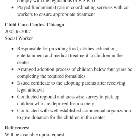
comply with the regulations of E.S.R.D
Played fundamental role in coordinating services with co-
workers to ensure appropriate treatment
Child Care Center, Chicago
2005 to 2007
Social Worker
Responsible for providing food, clothes, education,
entertainment and medical treatment to children in the
center
Arranged adoption process of children below four years be
completing the required formalities
Issued certificate to the adopting parents after receiving
legal affidavit
Conducted regional and area-wise survey to pick up
children who are deprived from society
Contracted with well established commercial organization
to give donation for the children in the center
References:
Will be available upon request