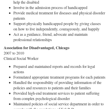
help the disabled
Involve in the admission process of handicapped
Provide medical treatment for diseases and physical disorder
patients
Support physically handicapped people by giving classes
on how to live independently, courageously, and happily
Act as a guidance, friend, advocate and maintain
professional relationships
Association for Disadvantaged, Chicago
2007 to 2010
Clinical Social Worker
Prepared and maintained reports and records for legal
actions
Formulated appropriate treatment programs for each patients
Handled the responsibility of providing information of the
policies and resources to patients and their families
Provided high-end treatment services to patient suffering
from complex psychological disorder
Maintained policies of social service department in order to