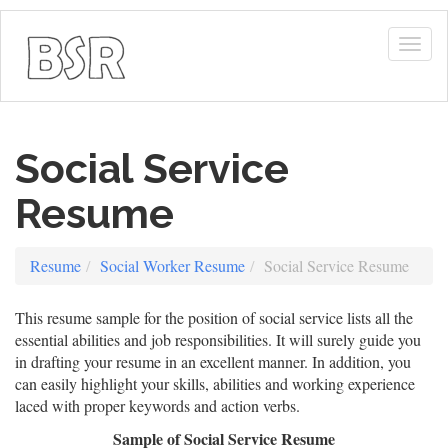
Togg
navig
Social Service
Resume
Resume
Social Worker Resume
Social Service Resume
This resume sample for the position of social service lists all the
essential abilities and job responsibilities. It will surely guide you
in drafting your resume in an excellent manner. In addition, you
can easily highlight your skills, abilities and working experience
laced with proper keywords and action verbs.
Sample of Social Service Resume