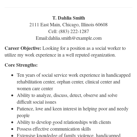
T. Dahlia Smith
2111 East Main, Chicago, Illinois 60608
Cell: (883) 222-1287
Email:dahlia.smith@example.com
Career Objective:
Looking for a position as a social worker to
utilize my work experience in a well reputed organization.
Core Strengths:
Ten years of social service work experience in handicapped
rehabilitation center, orphan center, clinical center and
women care center
Ability to analyze, discuss, detect, observe and solve
difficult social issues
Patience, love and keen interest in helping poor and needy
people
Ability to develop good relationships with clients
Possess effective communication skills
Extensive knowledge of family violence, handicapped