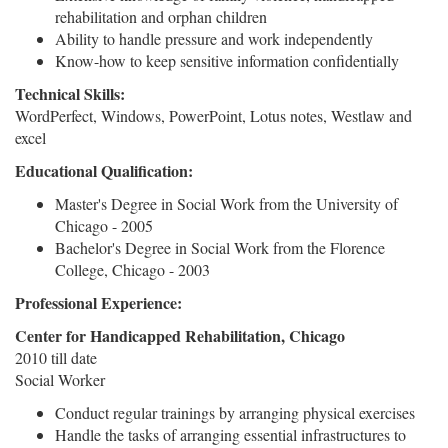
rehabilitation and orphan children
Ability to handle pressure and work independently
Know-how to keep sensitive information confidentially
Technical Skills:
WordPerfect, Windows, PowerPoint, Lotus notes, Westlaw and
excel
Educational Qualification:
Master's Degree in Social Work from the University of
Chicago - 2005
Bachelor's Degree in Social Work from the Florence
College, Chicago - 2003
Professional Experience:
Center for Handicapped Rehabilitation, Chicago
2010 till date
Social Worker
Conduct regular trainings by arranging physical exercises
Handle the tasks of arranging essential infrastructures to