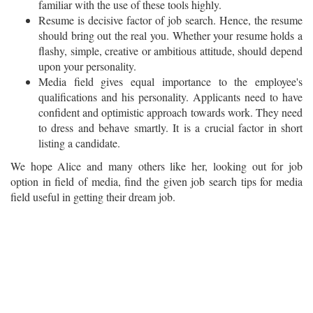
familiar with the use of these tools highly.
Resume is decisive factor of job search. Hence, the resume
should bring out the real you. Whether your resume holds a
flashy, simple, creative or ambitious attitude, should depend
upon your personality.
Media field gives equal importance to the employee's
qualifications and his personality. Applicants need to have
confident and optimistic approach towards work. They need
to dress and behave smartly. It is a crucial factor in short
listing a candidate.
We hope Alice and many others like her, looking out for job
option in field of media, find the given job search tips for media
field useful in getting their dream job.