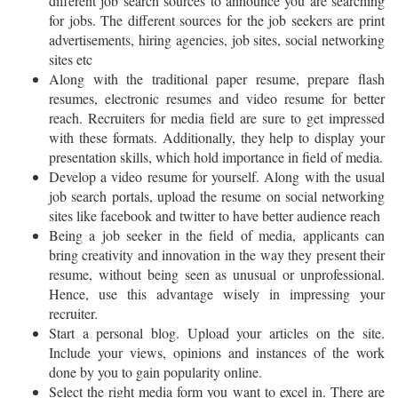
different job search sources to announce you are searching
for jobs. The different sources for the job seekers are print
advertisements, hiring agencies, job sites, social networking
sites etc
Along with the traditional paper resume, prepare flash
resumes, electronic resumes and video resume for better
reach. Recruiters for media field are sure to get impressed
with these formats. Additionally, they help to display your
presentation skills, which hold importance in field of media.
Develop a video resume for yourself. Along with the usual
job search portals, upload the resume on social networking
sites like facebook and twitter to have better audience reach
Being a job seeker in the field of media, applicants can
bring creativity and innovation in the way they present their
resume, without being seen as unusual or unprofessional.
Hence, use this advantage wisely in impressing your
recruiter.
Start a personal blog. Upload your articles on the site.
Include your views, opinions and instances of the work
done by you to gain popularity online.
Select the right media form you want to excel in. There are