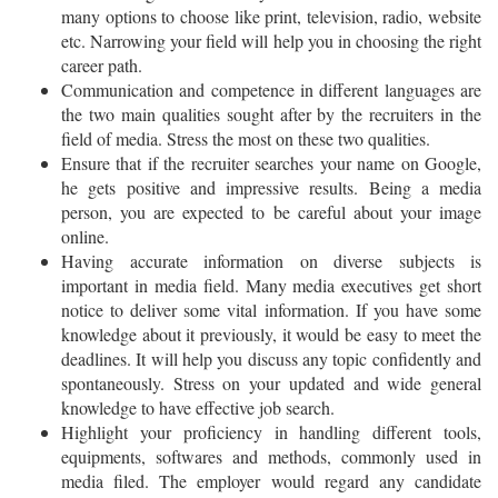
many options to choose like print, television, radio, website
etc. Narrowing your field will help you in choosing the right
career path.
Communication and competence in different languages are
the two main qualities sought after by the recruiters in the
field of media. Stress the most on these two qualities.
Ensure that if the recruiter searches your name on Google,
he gets positive and impressive results. Being a media
person, you are expected to be careful about your image
online.
Having accurate information on diverse subjects is
important in media field. Many media executives get short
notice to deliver some vital information. If you have some
knowledge about it previously, it would be easy to meet the
deadlines. It will help you discuss any topic confidently and
spontaneously. Stress on your updated and wide general
knowledge to have effective job search.
Highlight your proficiency in handling different tools,
equipments, softwares and methods, commonly used in
media filed. The employer would regard any candidate