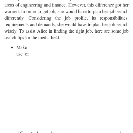
areas of engineering and finance. However, this difference got her
worried. In order to get job, she would have to plan her job search
differently. Considering the job profile, its responsibilities,
requirements and demands, she would have to plan her job search
wisely. To assist Alice in finding the right job, here are some job
search tips for the media field.
Make
use of