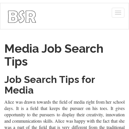
Togg
navig
Media Job Search
Tips
Job Search Tips for
Media
Alice was drawn towards the field of media right from her school
days. It is a field that keeps the pursuer on his toes. It gives
opportunity to the pursuers to display their creativity, innovation
and communications skills. Alice was happy with the fact that she
was a part of the field that is very different from the traditional