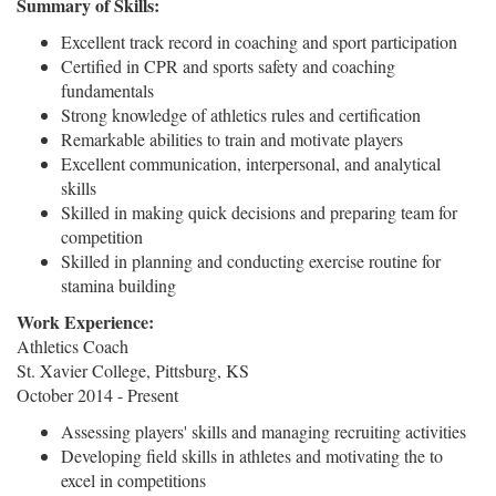
Summary of Skills:
Excellent track record in coaching and sport participation
Certified in CPR and sports safety and coaching
fundamentals
Strong knowledge of athletics rules and certification
Remarkable abilities to train and motivate players
Excellent communication, interpersonal, and analytical
skills
Skilled in making quick decisions and preparing team for
competition
Skilled in planning and conducting exercise routine for
stamina building
Work Experience:
Athletics Coach
St. Xavier College, Pittsburg, KS
October 2014 - Present
Assessing players' skills and managing recruiting activities
Developing field skills in athletes and motivating the to
excel in competitions