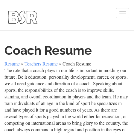
Togg
navig
Coach Resume
Resume
»
Teachers Resume
» Coach Resume
The role that a coach plays in our life is important in molding our
future. Be it education, personality development, career, or sports,
we all need guidance and direction of a coach. Speaking about
sports, the responsibilities of the coach is to improve skills,
stamina, and overall coordination in players and the team. He may
train individuals of all age in the kind of sport he specializes in
and have played it for a good numbers of years. As there are
several types of sports played in the world either for recreation, or
competing on international arena to bring glory to the country, the
coach always command a high regard and position in the eyes of