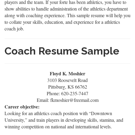
players and the team. If your forte has been athletics, you have to
show abilities to handle administration of the athletics department
along with coaching experience. This sample resume will help you
to collate your skills, education, and experience for a athletics
coach job.
Coach Resume Sample
Floyd K. Moshier
3103 Roosevelt Road
Pittsburg, KS 66762
Phone: 620-235-7447
Email: fkmoshier@freemail.com
Career objective:
Looking for an athletics coach position with “Downtown
University,” and train players in developing skills, stamina, and
winning competition on national and international levels.