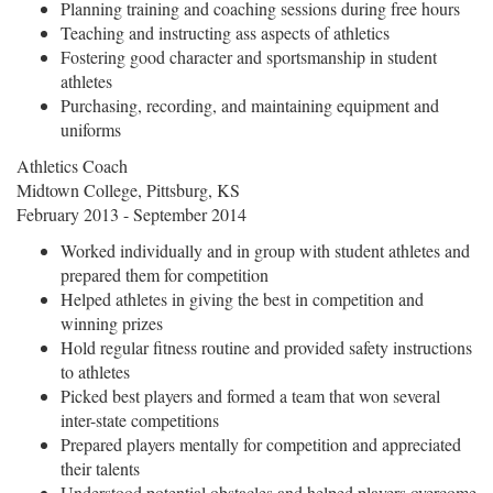
Planning training and coaching sessions during free hours
Teaching and instructing ass aspects of athletics
Fostering good character and sportsmanship in student
athletes
Purchasing, recording, and maintaining equipment and
uniforms
Athletics Coach
Midtown College, Pittsburg, KS
February 2013 - September 2014
Worked individually and in group with student athletes and
prepared them for competition
Helped athletes in giving the best in competition and
winning prizes
Hold regular fitness routine and provided safety instructions
to athletes
Picked best players and formed a team that won several
inter-state competitions
Prepared players mentally for competition and appreciated
their talents
Understood potential obstacles and helped players overcome