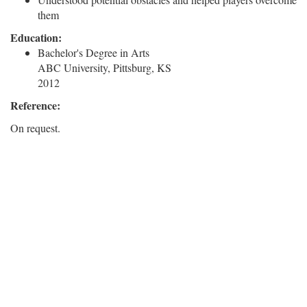
them
Education:
Bachelor's Degree in Arts
ABC University, Pittsburg, KS
2012
Reference:
On request.