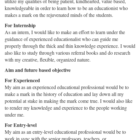
utilize my qualities of being patient, kindhearted, value based,
knowledgeable in order to learn how to be an educationist who
makes a mark on the rejuvenated minds of the students.
For Internship
As an intern, I would like to make an effort to learn under the
guidance of experienced educationalist who can guide me
properly through the thick and thin knowledge experience. I would
also like to study through various referral books and do research
with my creative, flexible, organized nature.
Aim and future based objective
For Experienced
My aim as an experienced educational professional would be to
make a mark in the history of education and lay down all my
potential at stake in making the mark come true. I would also like
to render my knowledge and experience to the people working
under me.
For Entry-level
My aim as an entry-level educational professional would be to
work in sync with the senior professors, teachers, or