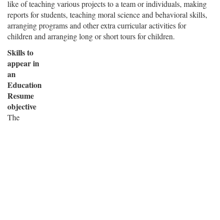
like of teaching various projects to a team or individuals, making
reports for students, teaching moral science and behavioral skills,
arranging programs and other extra curricular activities for
children and arranging long or short tours for children.
Skills to
appear in
an
Education
Resume
objective
The