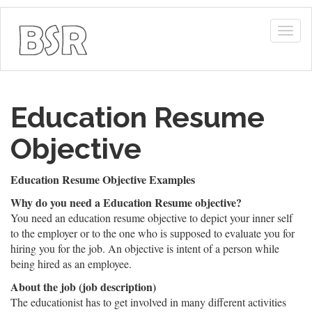
Togg
navig
Education Resume
Objective
Education Resume Objective Examples
Why do you need a Education Resume objective?
You need an education resume objective to depict your inner self
to the employer or to the one who is supposed to evaluate you for
hiring you for the job. An objective is intent of a person while
being hired as an employee.
About the job (job description)
The educationist has to get involved in many different activities