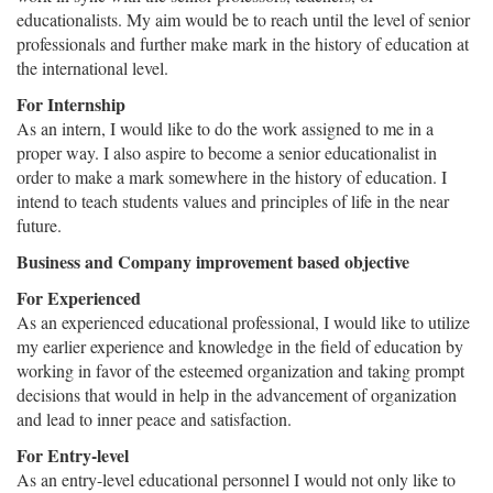
educationalists. My aim would be to reach until the level of senior
professionals and further make mark in the history of education at
the international level.
For Internship
As an intern, I would like to do the work assigned to me in a
proper way. I also aspire to become a senior educationalist in
order to make a mark somewhere in the history of education. I
intend to teach students values and principles of life in the near
future.
Business and Company improvement based objective
For Experienced
As an experienced educational professional, I would like to utilize
my earlier experience and knowledge in the field of education by
working in favor of the esteemed organization and taking prompt
decisions that would in help in the advancement of organization
and lead to inner peace and satisfaction.
For Entry-level
As an entry-level educational personnel I would not only like to