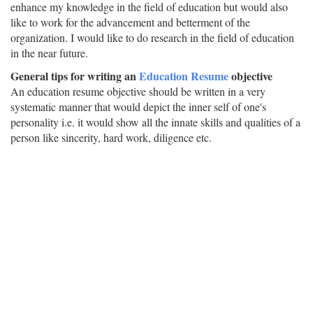
enhance my knowledge in the field of education but would also
like to work for the advancement and betterment of the
organization. I would like to do research in the field of education
in the near future.
General tips for writing an
Education Resume
objective
An education resume objective should be written in a very
systematic manner that would depict the inner self of one's
personality i.e. it would show all the innate skills and qualities of a
person like sincerity, hard work, diligence etc.