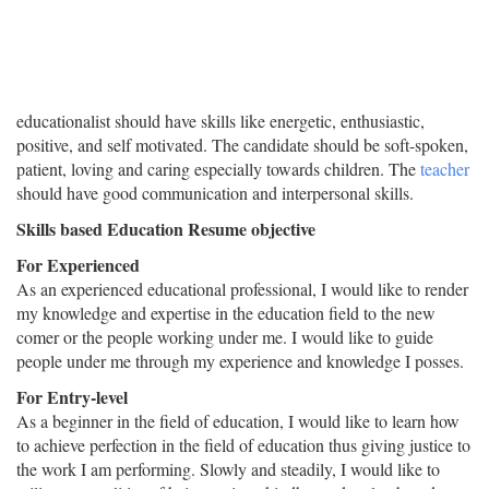
educationalist should have skills like energetic, enthusiastic,
positive, and self motivated. The candidate should be soft-spoken,
patient, loving and caring especially towards children. The
teacher
should have good communication and interpersonal skills.
Skills based Education Resume objective
For Experienced
As an experienced educational professional, I would like to render
my knowledge and expertise in the education field to the new
comer or the people working under me. I would like to guide
people under me through my experience and knowledge I posses.
For Entry-level
As a beginner in the field of education, I would like to learn how
to achieve perfection in the field of education thus giving justice to
the work I am performing. Slowly and steadily, I would like to