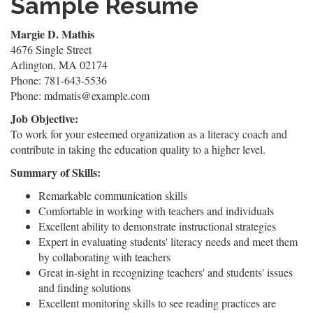
Sample Resume
Margie D. Mathis
4676 Single Street
Arlington, MA 02174
Phone: 781-643-5536
Phone: mdmatis@example.com
Job Objective:
To work for your esteemed organization as a literacy coach and
contribute in taking the education quality to a higher level.
Summary of Skills:
Remarkable communication skills
Comfortable in working with teachers and individuals
Excellent ability to demonstrate instructional strategies
Expert in evaluating students' literacy needs and meet them
by collaborating with teachers
Great in-sight in recognizing teachers' and students' issues
and finding solutions
Excellent monitoring skills to see reading practices are