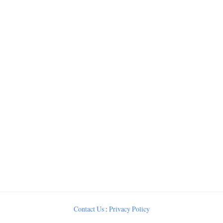
Contact Us
:
Privacy Policy