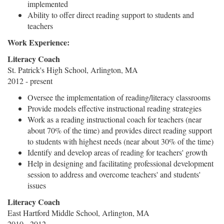
implemented
Ability to offer direct reading support to students and
teachers
Work Experience:
Literacy Coach
St. Patrick's High School, Arlington, MA
2012 - present
Oversee the implementation of reading/literacy classrooms
Provide models effective instructional reading strategies
Work as a reading instructional coach for teachers (near
about 70% of the time) and provides direct reading support
to students with highest needs (near about 30% of the time)
Identify and develop areas of reading for teachers' growth
Help in designing and facilitating professional development
session to address and overcome teachers' and students'
issues
Literacy Coach
East Hartford Middle School, Arlington, MA
2010 - 2012