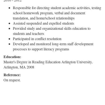
Responsible for directing student academic activities, testing
school homework program, verbal and document
translation, and home/school relationships
Assisted suspended and expelled students
Provided study and organizational skills education to
students and teachers
Participated in conflict resolution
Developed and monitored long-term staff development
processes to support literacy programs
Education:
Master's Degree in Reading Education Arlington University,
Arlington, MA 2008
Reference:
On request.