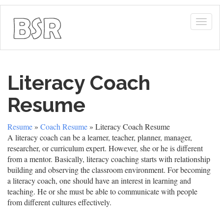
Togg
navig
Literacy Coach
Resume
Resume
»
Coach Resume
» Literacy Coach Resume
A literacy coach can be a learner, teacher, planner, manager,
researcher, or curriculum expert. However, she or he is different
from a mentor. Basically, literacy coaching starts with relationship
building and observing the classroom environment. For becoming
a literacy coach, one should have an interest in learning and
teaching. He or she must be able to communicate with people
from different cultures effectively.