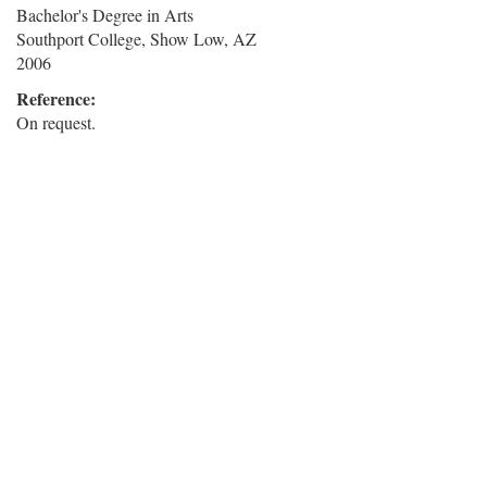
Bachelor's Degree in Arts
Southport College, Show Low, AZ
2006
Reference:
On request.