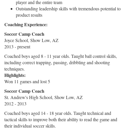
player and the entire team
Outstanding leadership skills with tremendous potential to
product results
Coaching Experience:
Soccer Camp Coach
Joyce School, Show Low, AZ
2013 - present
Coached boys aged 8 - 11 year olds. Taught ball control skills,
including correct trapping, passing, dribbling and shooting
techniques.
Highlights:
Won 11 games and lost 5
Soccer Camp Coach
St. Andrew's High School, Show Low, AZ
2012 - 2013
Coached boys aged 14 - 18 year olds. Taught technical and
tactical skills to improve both their ability to read the game and
their individual soccer skills.