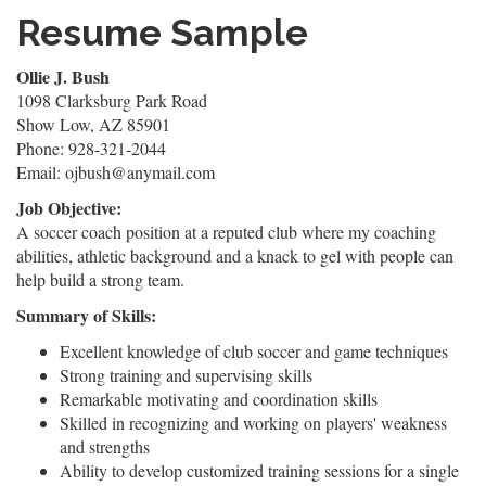
Resume Sample
Ollie J. Bush
1098 Clarksburg Park Road
Show Low, AZ 85901
Phone: 928-321-2044
Email: ojbush@anymail.com
Job Objective:
A soccer coach position at a reputed club where my coaching
abilities, athletic background and a knack to gel with people can
help build a strong team.
Summary of Skills:
Excellent knowledge of club soccer and game techniques
Strong training and supervising skills
Remarkable motivating and coordination skills
Skilled in recognizing and working on players' weakness
and strengths
Ability to develop customized training sessions for a single