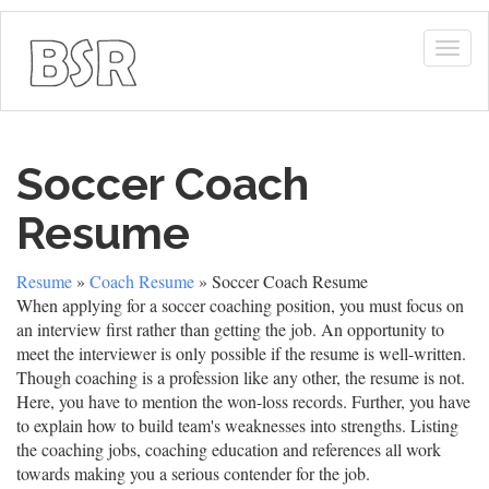
Togg
navig
Soccer Coach
Resume
Resume
»
Coach Resume
» Soccer Coach Resume
When applying for a soccer coaching position, you must focus on
an interview first rather than getting the job. An opportunity to
meet the interviewer is only possible if the resume is well-written.
Though coaching is a profession like any other, the resume is not.
Here, you have to mention the won-loss records. Further, you have
to explain how to build team's weaknesses into strengths. Listing
the coaching jobs, coaching education and references all work
towards making you a serious contender for the job.