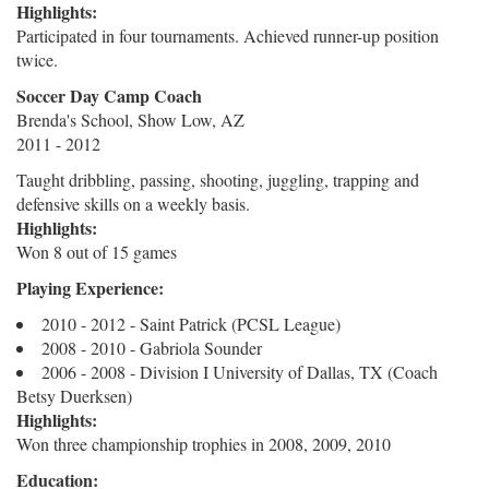
Highlights:
Participated in four tournaments. Achieved runner-up position
twice.
Soccer Day Camp Coach
Brenda's School, Show Low, AZ
2011 - 2012
Taught dribbling, passing, shooting, juggling, trapping and
defensive skills on a weekly basis.
Highlights:
Won 8 out of 15 games
Playing Experience:
2010 - 2012 - Saint Patrick (PCSL League)
2008 - 2010 - Gabriola Sounder
2006 - 2008 - Division I University of Dallas, TX (Coach
Betsy Duerksen)
Highlights:
Won three championship trophies in 2008, 2009, 2010
Education: