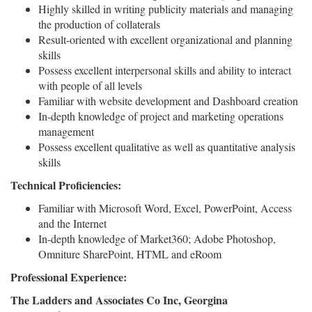
Highly skilled in writing publicity materials and managing
the production of collaterals
Result-oriented with excellent organizational and planning
skills
Possess excellent interpersonal skills and ability to interact
with people of all levels
Familiar with website development and Dashboard creation
In-depth knowledge of project and marketing operations
management
Possess excellent qualitative as well as quantitative analysis
skills
Technical Proficiencies:
Familiar with Microsoft Word, Excel, PowerPoint, Access
and the Internet
In-depth knowledge of Market360; Adobe Photoshop,
Omniture SharePoint, HTML and eRoom
Professional Experience:
The Ladders and Associates Co Inc, Georgina