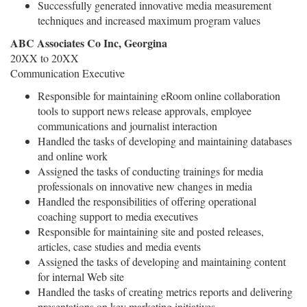
Successfully generated innovative media measurement
techniques and increased maximum program values
ABC Associates Co Inc, Georgina
20XX to 20XX
Communication Executive
Responsible for maintaining eRoom online collaboration
tools to support news release approvals, employee
communications and journalist interaction
Handled the tasks of developing and maintaining databases
and online work
Assigned the tasks of conducting trainings for media
professionals on innovative new changes in media
Handled the responsibilities of offering operational
coaching support to media executives
Responsible for maintaining site and posted releases,
articles, case studies and media events
Assigned the tasks of developing and maintaining content
for internal Web site
Handled the tasks of creating metrics reports and delivering
presentations on key marketing initiatives