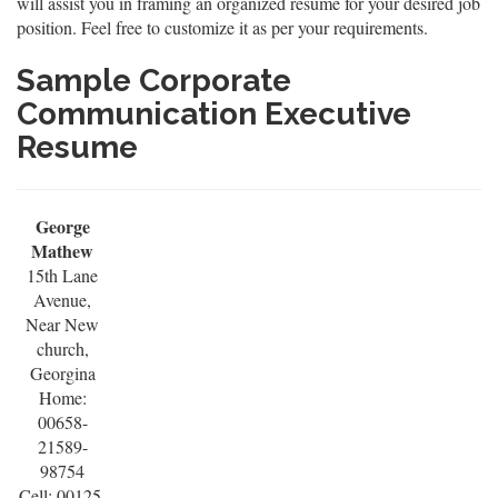
will assist you in framing an organized resume for your desired job
position. Feel free to customize it as per your requirements.
Sample Corporate
Communication Executive
Resume
George
Mathew
15th Lane
Avenue,
Near New
church,
Georgina
Home:
00658-
21589-
98754
Cell: 00125-