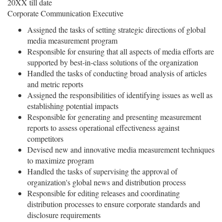
20XX till date
Corporate Communication Executive
Assigned the tasks of setting strategic directions of global
media measurement program
Responsible for ensuring that all aspects of media efforts are
supported by best-in-class solutions of the organization
Handled the tasks of conducting broad analysis of articles
and metric reports
Assigned the responsibilities of identifying issues as well as
establishing potential impacts
Responsible for generating and presenting measurement
reports to assess operational effectiveness against
competitors
Devised new and innovative media measurement techniques
to maximize program
Handled the tasks of supervising the approval of
organization's global news and distribution process
Responsible for editing releases and coordinating
distribution processes to ensure corporate standards and
disclosure requirements