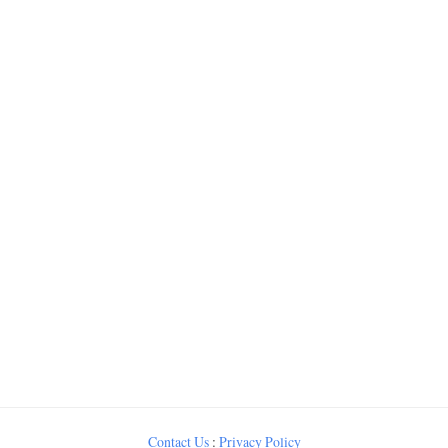
Contact Us
:
Privacy Policy