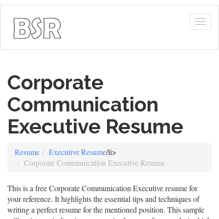
Togg
navig
Corporate
Communication
Executive Resume
Resume
Executive Resume
/li>
Corporate Communication Executive Resume
This is a free Corporate Communication Executive resume for
your reference. It highlights the essential tips and techniques of
writing a perfect resume for the mentioned position. This sample