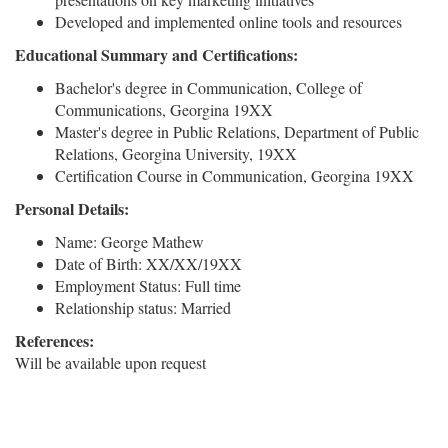
Developed and implemented online tools and resources
Educational Summary and Certifications:
Bachelor's degree in Communication, College of
Communications, Georgina 19XX
Master's degree in Public Relations, Department of Public
Relations, Georgina University, 19XX
Certification Course in Communication, Georgina 19XX
Personal Details:
Name: George Mathew
Date of Birth: XX/XX/19XX
Employment Status: Full time
Relationship status: Married
References:
Will be available upon request