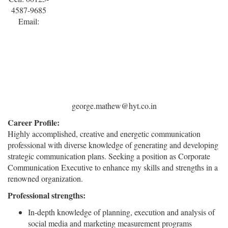
4587-9685
Email:
george.mathew@hyt.co.in
Career Profile:
Highly accomplished, creative and energetic communication
professional with diverse knowledge of generating and developing
strategic communication plans. Seeking a position as Corporate
Communication Executive to enhance my skills and strengths in a
renowned organization.
Professional strengths:
In-depth knowledge of planning, execution and analysis of
social media and marketing measurement programs